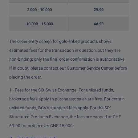
2 000 - 10 000
29.90
10 000 - 15 000
44.90
The order entry screen for gold-linked products shows
estimated fees for the transaction in question, but they are
non-binding; only the final order confirmation is authoritative.
If in doubt, please contact our Customer Service Center before
placing the order.
1 - Fees for the SIX Swiss Exchange. For unlisted funds,
brokerage fees apply to purchases; sales are free. For certain
unlisted funds, BCV’s standard fees apply. For the SIX
Structured Products Exchange, the fees are capped at CHF
69.90 for orders over CHF 15,000.