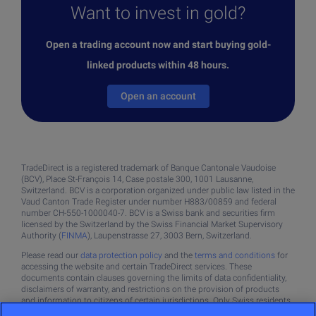
Want to invest in gold?
Open a trading account now and start buying gold-
linked products within 48 hours.
Open an account
TradeDirect is a registered trademark of Banque Cantonale Vaudoise
(BCV), Place St-François 14, Case postale 300, 1001 Lausanne,
Switzerland. BCV is a corporation organized under public law listed in the
Vaud Canton Trade Register under number H883/00859 and federal
number CH-550-1000040-7. BCV is a Swiss bank and securities firm
licensed by the Switzerland by the Swiss Financial Market Supervisory
Authority (
FINMA
), Laupenstrasse 27, 3003 Bern, Switzerland.
Please read our
data protection policy
and the
terms and conditions
for
accessing the website and certain TradeDirect services. These
documents contain clauses governing the limits of data confidentiality,
disclaimers of warranty, and restrictions on the provision of products
and information to citizens of certain jurisdictions. Only Swiss residents
may open a TradeDirect account.