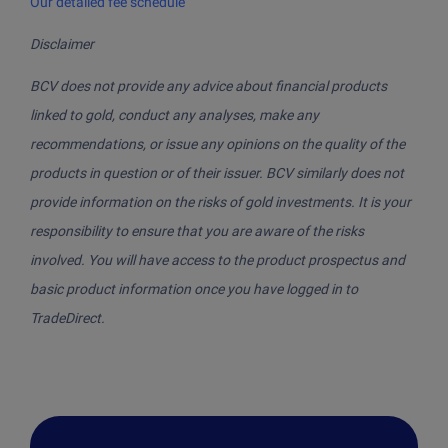
Our detailed fee schedule
Disclaimer
BCV does not provide any advice about financial products
linked to gold, conduct any analyses, make any
recommendations, or issue any opinions on the quality of the
products in question or of their issuer. BCV similarly does not
provide information on the risks of gold investments. It is your
responsibility to ensure that you are aware of the risks
involved. You will have access to the product prospectus and
basic product information once you have logged in to
TradeDirect.