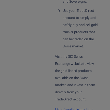
Sign up
and Sovereigns.
Invest in cryptocurrencies
Use your TradeDirect
Sign up
Invest in gold
account to simply and
Sign up > Documents
safely buy and sell gold
Online trading platform and mobile app
tracker products that
TradeDirect app
can be traded on the
Swiss market.
Visit the SIX Swiss
Exchange website to view
the gold-linked products
available on the Swiss
market, and invest in them
directly from your
TradeDirect account.
List of available products