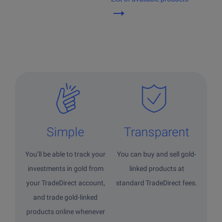
Simple
Transparent
You’ll be able to track your
You can buy and sell gold-
investments in gold from
linked products at
your TradeDirect account,
standard TradeDirect fees.
and trade gold-linked
products online whenever