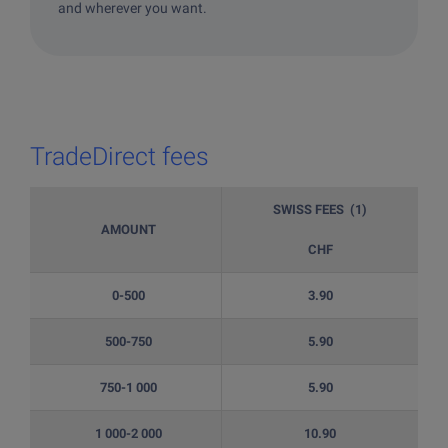
and wherever you want.
TradeDirect fees
SWISS FEES (1)
AMOUNT
CHF
0-500
3.90
500-750
5.90
750-1 000
5.90
1 000-2 000
10.90