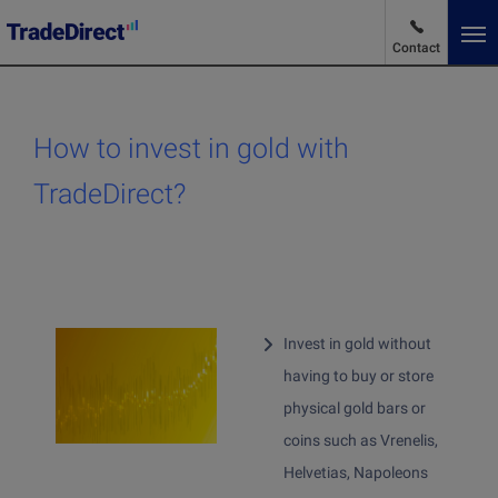
Contact
En
Change language
How to invest in gold with
Market News
TradeDirect?
Advantages and pricing
Products and services
Invest in gold without
having to buy or store
Products and services
physical gold bars or
Why choose us
coins such as Vrenelis,
Buy stocks
Helvetias, Napoleons
Buying ETFs