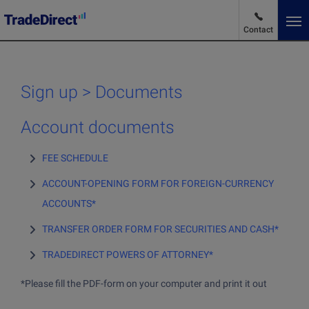
Contact
En
Change language
Sign up > Documents
Market News
Account documents
FEE SCHEDULE
Advantages and pricing
ACCOUNT-OPENING FORM FOR FOREIGN-CURRENCY
ACCOUNTS*
Products and services
TRANSFER ORDER FORM FOR SECURITIES AND CASH*
Products and services
TRADEDIRECT POWERS OF ATTORNEY*
Why choose us
Buy stocks
*Please fill the PDF-form on your computer and print it out
Buying ETFs