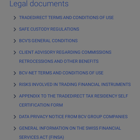
Sign up
Legal documents
Invest in cryptocurrencies
Sign up
TRADEDIRECT TERMS AND CONDITIONS OF USE
Invest in gold
SAFE CUSTODY REGULATIONS
Sign up > Documents
Online trading platform and mobile app
BCV'S GENERAL CONDITIONS
TradeDirect app
CLIENT ADVISORY REGARDING COMMISSIONS
RETROCESSIONS AND OTHER BENEFITS
BCV-NET TERMS AND CONDITIONS OF USE
RISKS INVOLVED IN TRADING FINANCIAL INSTRUMENTS
APPENDIX TO THE TRADEDIRECT TAX RESIDENCY SELF
CERTIFICATION FORM
DATA PRIVACY NOTICE FROM BCV GROUP COMPANIES
GENERAL INFORMATION ON THE SWISS FINANCIAL
SERVICES ACT (FINSA)