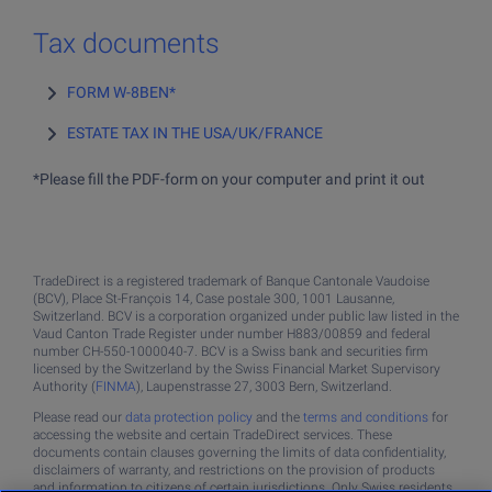
Tax documents
FORM W-8BEN*
ESTATE TAX IN THE USA/UK/FRANCE
*Please fill the PDF-form on your computer and print it out
TradeDirect is a registered trademark of Banque Cantonale Vaudoise
(BCV), Place St-François 14, Case postale 300, 1001 Lausanne,
Switzerland. BCV is a corporation organized under public law listed in the
Vaud Canton Trade Register under number H883/00859 and federal
number CH-550-1000040-7. BCV is a Swiss bank and securities firm
licensed by the Switzerland by the Swiss Financial Market Supervisory
Authority (
FINMA
), Laupenstrasse 27, 3003 Bern, Switzerland.
Please read our
data protection policy
and the
terms and conditions
for
accessing the website and certain TradeDirect services. These
documents contain clauses governing the limits of data confidentiality,
disclaimers of warranty, and restrictions on the provision of products
and information to citizens of certain jurisdictions. Only Swiss residents